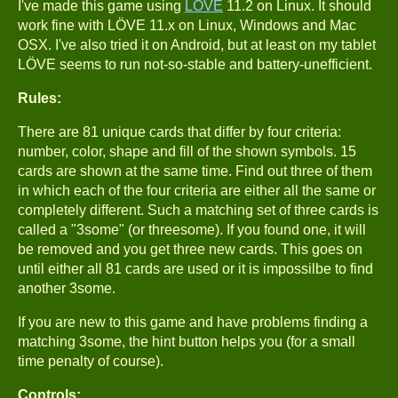
I've made this game using
LÖVE
11.2 on Linux. It should
work fine with LÖVE 11.x on Linux, Windows and Mac
OSX. I've also tried it on Android, but at least on my tablet
LÖVE seems to run not-so-stable and battery-unefficient.
Rules:
There are 81 unique cards that differ by four criteria:
number, color, shape and fill of the shown symbols. 15
cards are shown at the same time. Find out three of them
in which each of the four criteria are either all the same or
completely different. Such a matching set of three cards is
called a "3some" (or threesome). If you found one, it will
be removed and you get three new cards. This goes on
until either all 81 cards are used or it is impossilbe to find
another 3some.
If you are new to this game and have problems finding a
matching 3some, the hint button helps you (for a small
time penalty of course).
Controls: