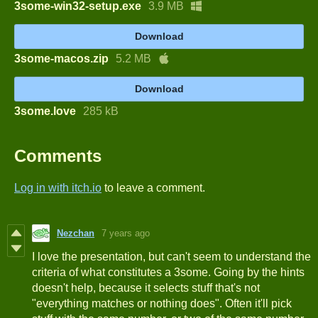
3some-win32-setup.exe
3.9 MB
Download
3some-macos.zip
5.2 MB
Download
3some.love
285 kB
Comments
Log in with itch.io
to leave a comment.
Nezchan
7 years ago
I love the presentation, but can't seem to understand the
criteria of what constitutes a 3some. Going by the hints
doesn't help, because it selects stuff that's not
"everything matches or nothing does". Often it'll pick