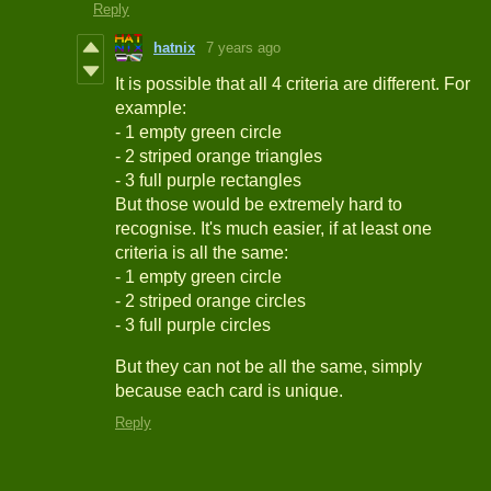
Reply
hatnix
7 years ago
It is possible that all 4 criteria are different. For
example:
- 1 empty green circle
- 2 striped orange triangles
- 3 full purple rectangles
But those would be extremely hard to
recognise. It's much easier, if at least one
criteria is all the same:
- 1 empty green circle
- 2 striped orange circles
- 3 full purple circles
But they can not be all the same, simply
because each card is unique.
Reply