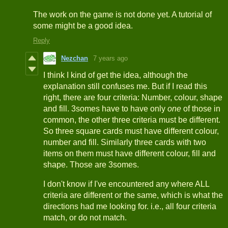
The work on the game is not done yet. A tutorial of
some might be a good idea.
Reply
Nezchan
7 years ago
I think I kind of get the idea, although the
explanation still confuses me. But if I read this
right, there are four criteria: Number, colour, shape
and fill. 3somes have to have only
one
of those in
common, the other three criteria must be different.
So three square cards must have different colour,
number and fill. Similarly three cards with two
items on them must have different colour, fill and
shape. Those are 3somes.
I don't know if I've encountered any where ALL
criteria are different or the same, which is what the
directions had me looking for. i.e., all four criteria
match, or do not match.