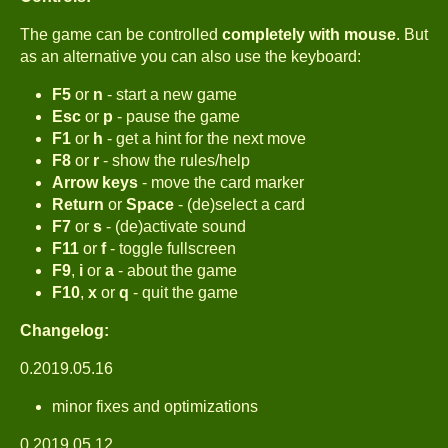
The game can be controlled
completely with mouse
. But
as an alternative you can also use the keyboard:
F5
or
n
- start a new game
Esc
or
p
- pause the game
F1
or
h
- get a hint for the next move
F8
or
r
- show the rules/help
Arrow keys
- move the card marker
Return
or
Space
- (de)select a card
F7
or
s
- (de)activate sound
F11
or
f
- toggle fullscreen
F9
,
i
or
a
- about the game
F10
,
x
or
q
- quit the game
Changelog:
0.2019.05.16
minor fixes and optimizations
0.2019.05.12