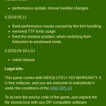
performance update, mouse handler changes
0.2019.05.11
fixed performance issues caused by the font handling
removed TTF fonts usage
fixed the window position, when switching from
fullscreen to windowed mode
0.2019.04.18-LGJ
initial release
Legal info:
This game comes with ABSOLUTELY NO WARRANTY. It
is free software, and you are welcome to redistribute it
under the conditions of the
GNU GPL v3
.
To access the source code of the game, just unpack the
file 3some.love with any ZIP compatible software.