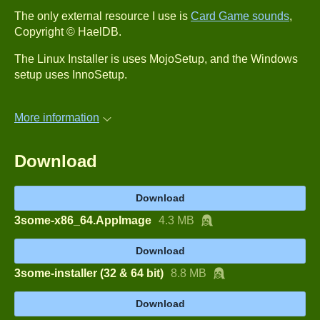
The only external resource I use is
Card Game sounds
,
Copyright © HaelDB.
The Linux Installer is uses MojoSetup, and the Windows
setup uses InnoSetup.
More information
Download
Download
3some-x86_64.AppImage
4.3 MB
Download
3some-installer (32 & 64 bit)
8.8 MB
Download