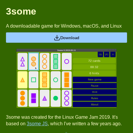
3some
A downloadable game for Windows, macOS, and Linux
Download
3some was created for the Linux Game Jam 2019. It's
based on
3some JS
, which I've written a few years ago.