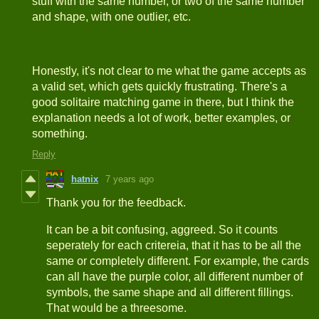
stuff with the same number, or two of the same number
and shape, with one outlier, etc.
Honestly, it's not clear to me what the game accepts as
a valid set, which gets quickly frustrating. There's a
good solitaire matching game in there, but I think the
explanation needs a lot of work, better examples, or
something.
Reply
hatnix
7 years ago
Thank you for the feedback.
It can be a bit confusing, aggreed. So it counts
seperately for each critereia, that it has to be all the
same or completely different. For example, the cards
can all have the purple color, all different number of
symbols, the same shape and all different fillings.
That would be a threesome.