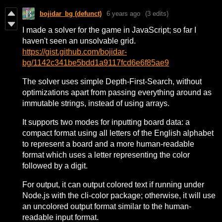
bojidar_bg (defunct)
6 years ago
(3 edits)
I made a solver for the game in JavaScript; so far I
haven't seen an unsolvable grid.
https://gist.github.com/bojidar-
bg/1142c341be5bdd1a9117fcd6e6f85ae9
The solver uses simple Depth-First-Search, without
optimizations apart from passing everything around as
immutable strings, instead of using arrays.
It supports two modes for inputting board data: a
compact format using all letters of the English alphabet
to represent a board and a more human-readable
format which uses a letter representing the color
followed by a digit.
For output, it can output colored text if running under
Node.js with the cli-color package; otherwise, it will use
an uncolored output format similar to the human-
readable input format.