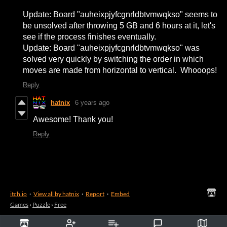
Update: Board "auheixpjyfcgnrldbtvmwqkso" seems to
be unsolved after throwing 5 GB and 6 hours at it, let's
see if the process finishes eventually.
Update: Board "auheixpjyfcgnrldbtvmwqkso" was
solved very quickly by switching the order in which
moves are made from horizontal to vertical. Whooops!
Reply
hatnix
6 years ago
Awesome! Thank you!
Reply
itch.io
·
View all by hatnix
·
Report
·
Embed
Games
›
Puzzle
›
Free