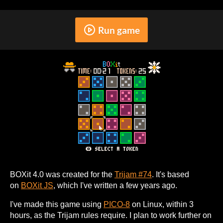
Run game
BOXit 4.0 was created for the
Trijam #74
. It's based
on
BOXit JS
, which I've written a few years ago.
I've made this game using
PICO-8
on Linux, within 3
hours, as the Trijam rules require. I plan to work further on