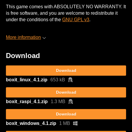
This game comes with ABSOLUTELY NO WARRANTY. It
is free software, and you are welcome to redistribute it
under the conditions of the
GNU GPL v3
.
More information
Download
Download
boxit_linux_4.1.zip
653 kB
Download
boxit_raspi_4.1.zip
1.3 MB
Download
boxit_windows_4.1.zip
1 MB