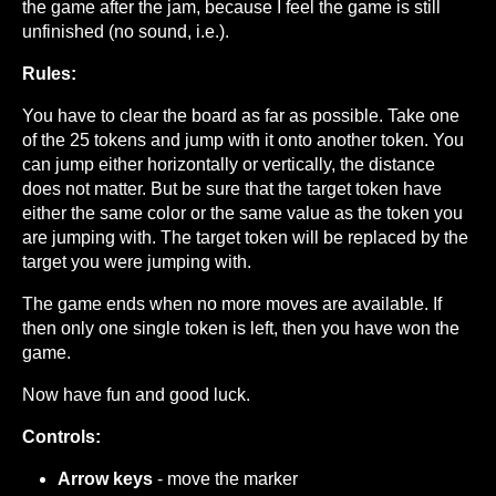
the game after the jam, because I feel the game is still
unfinished (no sound, i.e.).
Rules:
You have to clear the board as far as possible. Take one
of the 25 tokens and jump with it onto another token. You
can jump either horizontally or vertically, the distance
does not matter. But be sure that the target token have
either the same color or the same value as the token you
are jumping with. The target token will be replaced by the
target you were jumping with.
The game ends when no more moves are available. If
then only one single token is left, then you have won the
game.
Now have fun and good luck.
Controls:
Arrow keys
- move the marker