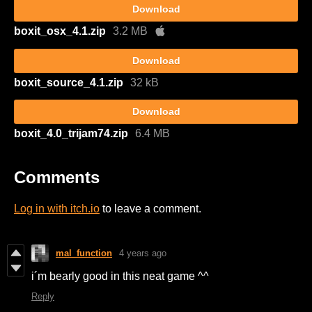
Download
boxit_osx_4.1.zip
3.2 MB
Download
boxit_source_4.1.zip
32 kB
Download
boxit_4.0_trijam74.zip
6.4 MB
Comments
Log in with itch.io
to leave a comment.
mal_function
4 years ago
i´m bearly good in this neat game ^^
Reply