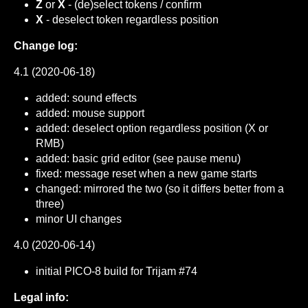
Z
or
X
- (de)select tokens / confirm
X
- deselect token regardless position
Change log:
4.1 (2020-06-18)
added: sound effects
added: mouse support
added: deselect option regardless position (X or
RMB)
added: basic grid editor (see pause menu)
fixed: message reset when a new game starts
changed: mirrored the two (so it differs better from a
three)
minor UI changes
4.0 (2020-06-14)
initial PICO-8 build for Trijam #74
Legal info: